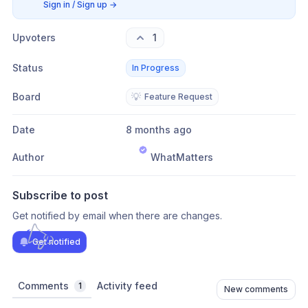
Sign in / Sign up
→
Upvoters
1
Status
In Progress
Board
💡
Feature Request
Date
8 months ago
Author
WhatMatters
Subscribe to post
Get notified by email when there are changes.
Get notified
Comments
Activity feed
1
New comments